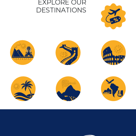
EXPLORE OUR
DESTINATIONS