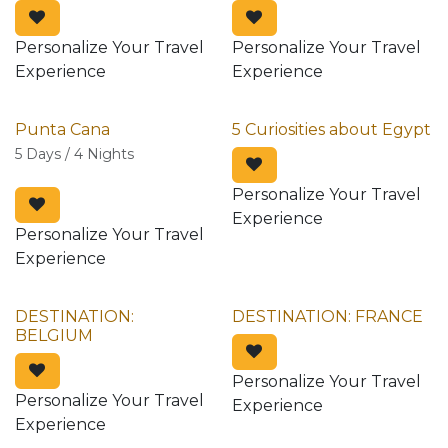
Personalize Your Travel
Personalize Your Travel
Experience
Experience
Punta Cana
5 Curiosities about Egypt
5 Days / 4 Nights
Personalize Your Travel
Experience
Personalize Your Travel
Experience
DESTINATION:
DESTINATION: FRANCE
BELGIUM
Personalize Your Travel
Personalize Your Travel
Experience
Experience