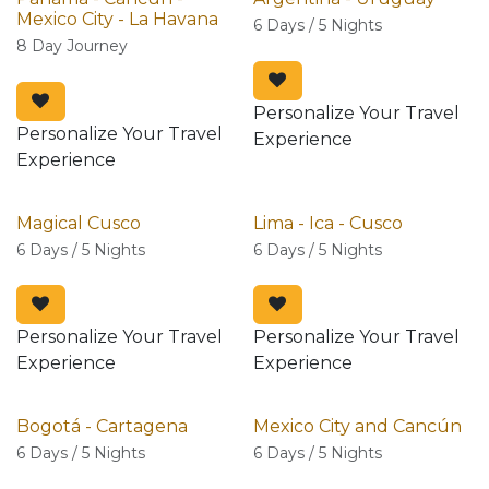
Mexico City - La Havana
6 Days / 5 Nights
8 Day Journey
Personalize Your Travel
Personalize Your Travel
Experience
Experience
Magical Cusco
Lima - Ica - Cusco
6 Days / 5 Nights
6 Days / 5 Nights
Personalize Your Travel
Personalize Your Travel
Experience
Experience
Bogotá - Cartagena
Mexico City and Cancún
6 Days / 5 Nights
6 Days / 5 Nights