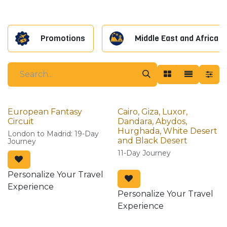
Promotions
Middle East and Africa
European Fantasy
Cairo, Giza, Luxor,
Circuit
Dandara, Abydos,
Hurghada, White Desert
London to Madrid: 19-Day
and Black Desert
Journey
11-Day Journey
Personalize Your Travel
Experience
Personalize Your Travel
Experience