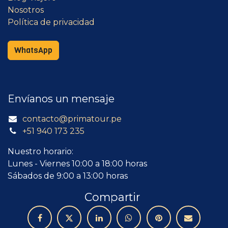
Nosotros
Política de privacidad
WhatsApp
Envíanos un mensaje
contacto@primatour.pe
+51 940 173 235
Nuestro horario:
Lunes - Viernes 10:00 a 18:00 horas
Sábados de 9:00 a 13:00 horas
Compartir