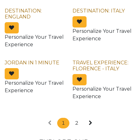
DESTINATION:
DESTINATION: ITALY
ENGLAND
Personalize Your Travel
Personalize Your Travel
Experience
Experience
JORDAN IN 1 MINUTE
TRAVEL EXPERIENCE:
FLORENCE - ITALY
Personalize Your Travel
Personalize Your Travel
Experience
Experience
1
2