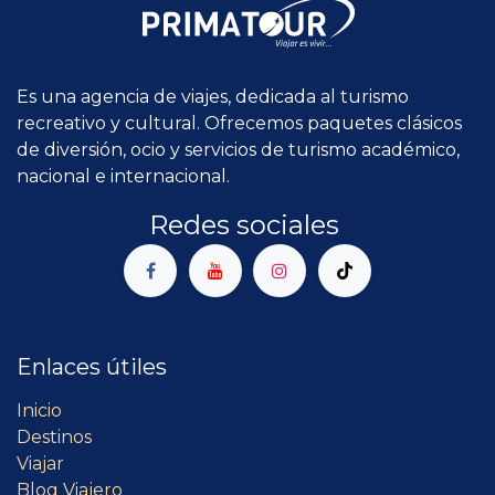
Es una agencia de viajes, dedicada al turismo
recreativo y cultural. Ofrecemos paquetes clásicos
de diversión, ocio y servicios de turismo académico,
nacional e internacional.
Redes sociales
Enlaces útiles
Inicio
Destinos
Viajar
Blog Viajero