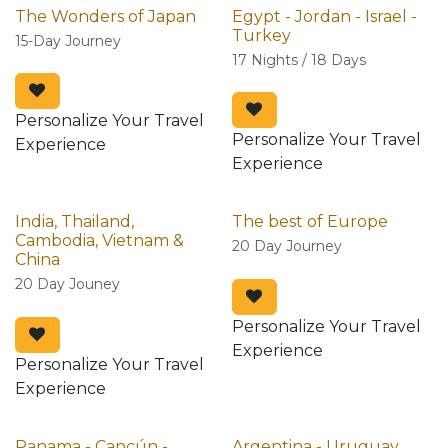
The Wonders of Japan
Egypt - Jordan - Israel -
Turkey
15-Day Journey
17 Nights / 18 Days
Personalize Your Travel
Personalize Your Travel
Experience
Experience
India, Thailand,
The best of Europe
Cambodia, Vietnam &
20 Day Journey
China
20 Day Jouney
Personalize Your Travel
Experience
Personalize Your Travel
Experience
Panama - Cancún -
Argentina - Uruguay